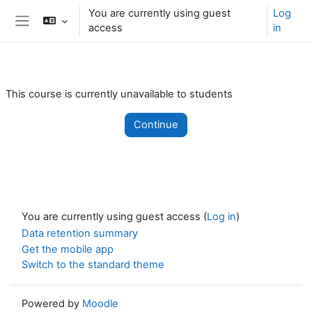
Skip to main content
You are currently using guest
Log
access
in
Side panel
This course is currently unavailable to students
Continue
You are currently using guest access (
Log in
)
Data retention summary
Get the mobile app
Switch to the standard theme
Powered by
Moodle