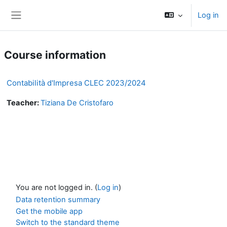
Skip to main content
Log in
Side panel
Course information
Contabilità d'Impresa CLEC 2023/2024
Teacher:
Tiziana De Cristofaro
You are not logged in. (
Log in
)
Data retention summary
Get the mobile app
Switch to the standard theme