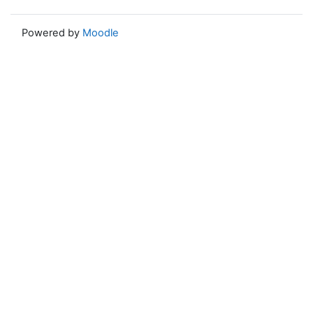
Powered by
Moodle